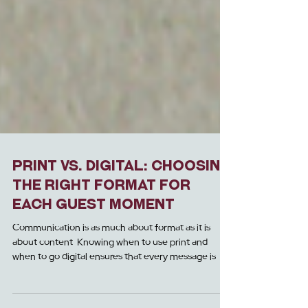
Print Vs. Digital: Choosing
the Right Format for
Each Guest Moment
Communication is as much about format as it is
about content. Knowing when to use print and
when to go digital ensures that every message is
received b y guests in the most effective and