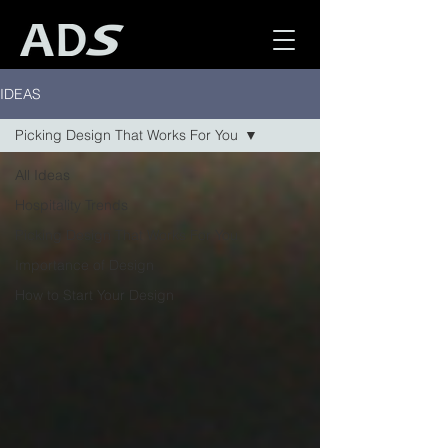
IDEAS
Picking Design That Works For You
All Ideas
Hospitality Trends
Picking Design That Works For You
Importance of Design
How to Start Your Design