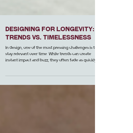
Designing for Longevity:
Trends vs. Timelessness
In design, one of the most pressing challenges is to
stay relevant over time. While trends can create
instant impact and buzz, they often fade as quickly
as they emerge. This can result in projects and
spaces feeling dated and in need of expensive
updates. Timeless designs, on the other hand,
provide longevity, ensuring that your space
resonates with the guests of today and for the years
to come.