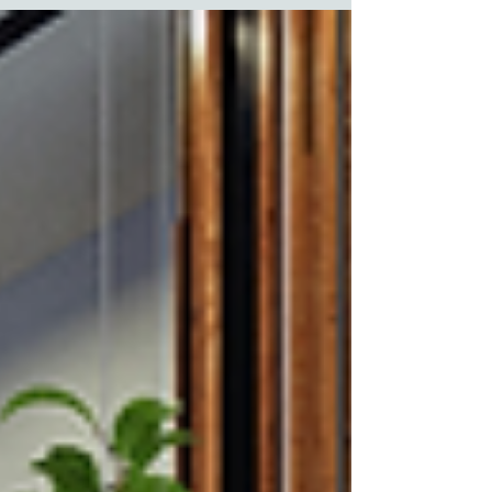
memorable way possible. Each medium carries its
own strengths, but the key lies in aligning these with
your audience, message and guest touchpoints.
UNDERSTAND YOUR AUDIENCE Knowing who you
are communicating with is the very first step, as
distinct demographics engage with information
diffe