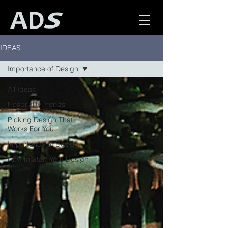
IDEAS
Importance of Design
All Ideas
Hospitality Trends
Picking Design That
Works For You
Importance of Design
How to Start Your Design