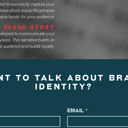
ted to succinctly capture your
hese short, impactful phrases
ble hooks for your audience.
BRAND STORY
eveloped to communicate your
vision. This narrative builds an
r audience and builds loyalty.
NT TO TALK ABOUT BR
IDENTITY?
Email
*