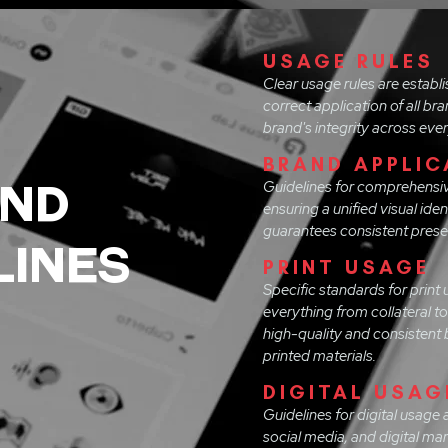
USAGE RULES
Clear usage rules are establ
correct application of all br
brand's integrity across eve
BRAND APPLIC
ND
Guidelines for comprehensiv
ensuring a unified visual iden
guarantees consistent presen
LINES
PRINT USAGE
Specific standards for print 
everything from collateral t
high-quality and consistent b
printed materials.
DIGITAL USAG
Guidelines for digital usage 
social media, and digital m