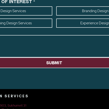
 of Interest
*
Design Services
Branding Design
ning Design Services
Experience Desig
Submit
N SERVICES
t 903, Sukhumvit 31