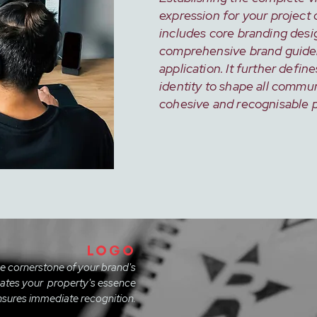
expression for your project 
includes core branding desi
comprehensive brand guidel
application. It further define
identity to shape all commun
cohesive and recognisable 
LOGO
he cornerstone of your brand's
icates your property's essence
sures immediate recognition.