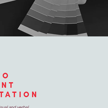
TO
ENT
TATION
isual and verbal