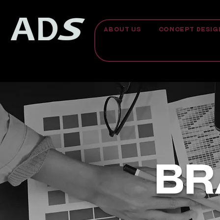
ABOUT US
CONCEPT DESIG
BR