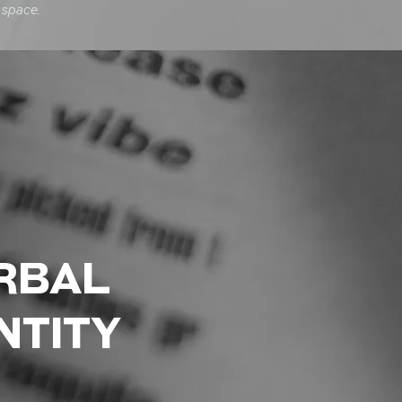
 space.
RBAL
NTITY