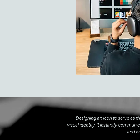
Designing an icon to serve as t
visual identity. It instantly commun
and en