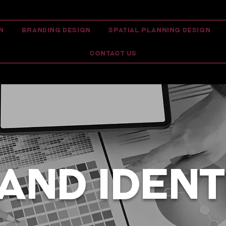
N
BRANDING DESIGN
SPATIAL PLANNING DESIGN
CONTACT US
AND IDENT