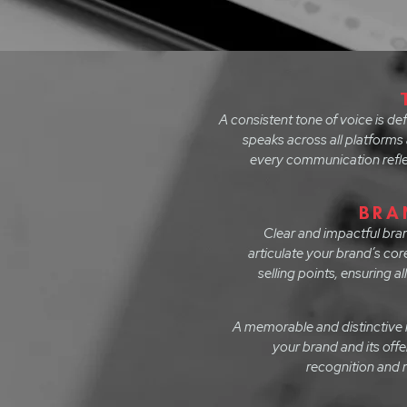
A consistent tone of voice is d
speaks across all platforms 
every communication reflec
BRA
Clear and impactful bra
articulate your brand’s cor
selling points, ensuring 
A memorable and distinctive n
your brand and its off
recognition and r