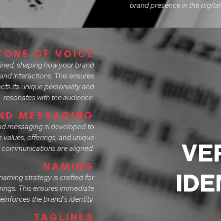
brand presence in the digital
TONE OF VOICE
efined, shaping how your brand
and interactions. This ensures
ts its unique personality and
resonates with the audience.
ND MESSAGING
nd messaging is developed to
e values, offerings, and unique
VE
all communications are aligned.
NAMING
IDE
aming strategy is crafted for
erings. This ensures immediate
einforces the brand's identity.
TAGLINES