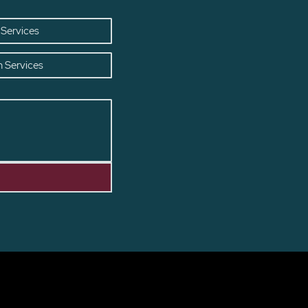
 Services
n Services