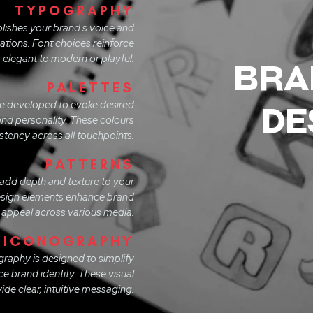
TYPOGRAPHY
lishes your brand's voice and
ations. Font choices reinforce
 elegant to modern or playful.
bra
PALETTES
re developed to evoke desired
de
nd personality. These colours
stency across all touchpoints.
PATTERNS
 add depth and texture to your
design elements enhance brand
 appeal across various media.
ICONOGRAPHY
graphy is designed to simplify
 brand identity. These visual
de clear, intuitive messaging.