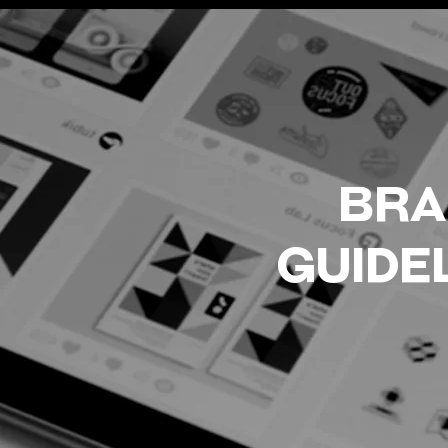
BRA
GUIDE