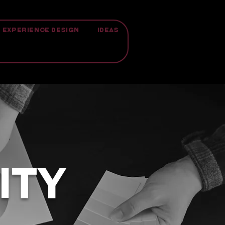
EXPERIENCE DESIGN
IDEAS
ITY