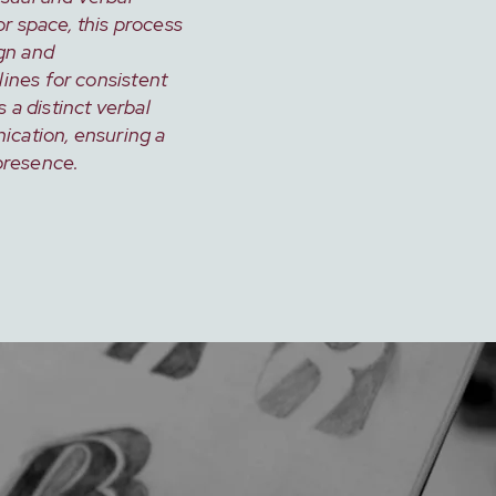
or space, this process
gn and
ines for consistent
s a distinct verbal
ication, ensuring a
presence.