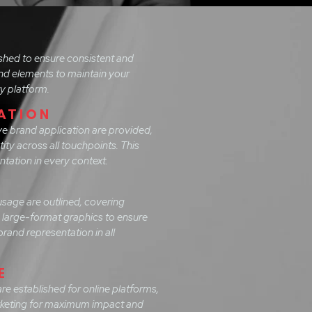
ished to ensure consistent and
and elements to maintain your
ry platform.
ATION
e brand application are provided,
tity across all touchpoints. This
tation in every context.
usage are outlined, covering
o large-format graphics to ensure
rand representation in all
E
are established for online platforms,
arketing for maximum impact and