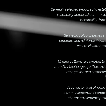
Carefully selected typography estab
readability across all communic
personality, from
Strategic colour palettes a
emotions and reinforce the bra
ensure visual consi
Unique patterns are created to
brand's visual language. These 
recognition and aesthetic
A consistent set of icono
communication and reinforce
shorthand elements provi