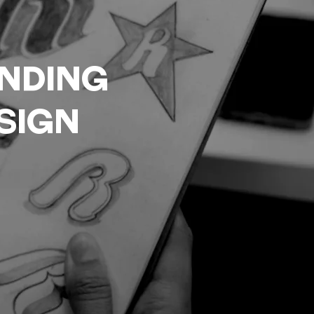
nding
sign