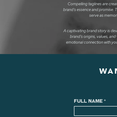
Compelling taglines are crea
brand's essence and promise. T
serve as memora
A captivating brand story is d
brand's origins, values, and 
emotional connection with you
WA
Full Name
*