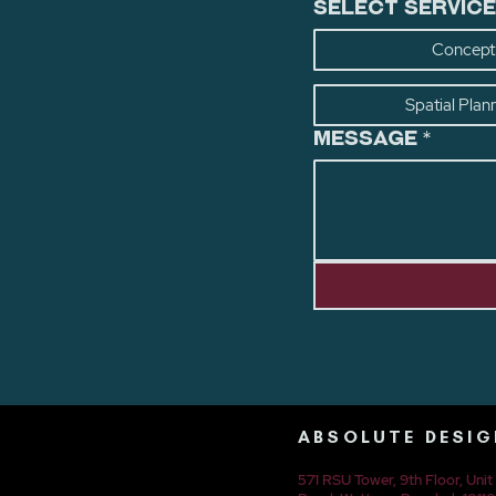
Select Service
Concept 
Spatial Plan
Message
*
ABSOLUTE DESIG
571 RSU Tower, 9th Floor, Uni