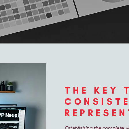
THE KEY 
CONSIST
REPRESEN
Establishing the complete v