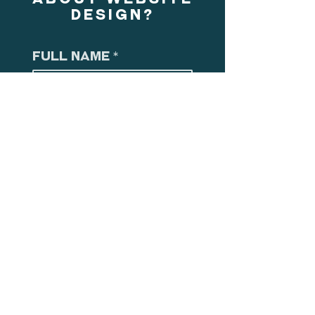
DESIGN?
Full Name
*
Email
*
Select Service of
Interest
*
Concept Design Services
Branding Design Services
Spatial Planning Design Services
Experience Design Services