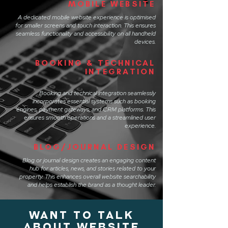
MOBILE WEBSITE
A dedicated mobile website experience is optimised
for smaller screens and touch interaction. This ensures
seamless functionality and accessibility on all handheld
devices.
BOOKING & TECHNICAL
INTEGRATION
Booking and technical integration seamlessly
incorporates essential systems such as booking
engines, payment gateways, and CRM platforms. This
ensures smooth operations and a streamlined user
experience.
BLOG/JOURNAL DESIGN
Blog or journal design creates an engaging content
hub for articles, news, and stories related to your
property. This enhances overall website searchability
and helps establish the brand as a thought leader.
WANT TO TALK
ABOUT website