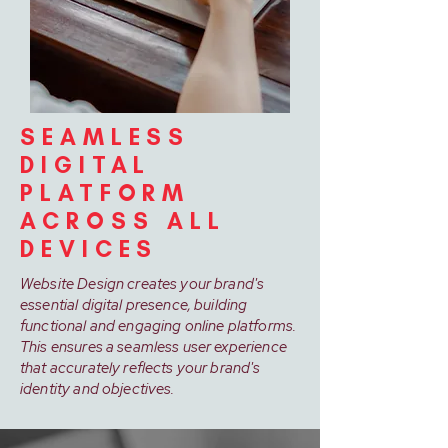
SEAMLESS
DIGITAL
PLATFORM
ACROSS ALL
DEVICES
Website Design creates your brand's
essential digital presence, building
functional and engaging online platforms.
This ensures a seamless user experience
that accurately reflects your brand's
identity and objectives.