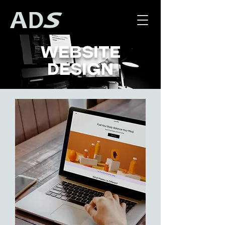
WEBSITE
DESIGN