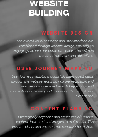
WEBSITE
BUILDING
WEBSITE DESIGN
The overall visual aesthetic and user interface are
established through website design, ensuring an
engaging and intuitive online presence. This reflects
the brand's identity and objectives.
USER JOURNEY MAPPING
User journey mapping thoughtfully plans guest paths
through the website, ensuring intuitive navigation and
seamless progression towards key actions and
information, optimising and enhancing the overall user
experience
CONTENT PLANNING
Strategically organises and structures all website
content, from text and images to multimedia. This
ensures clarity and an engaging narrative for visitors.