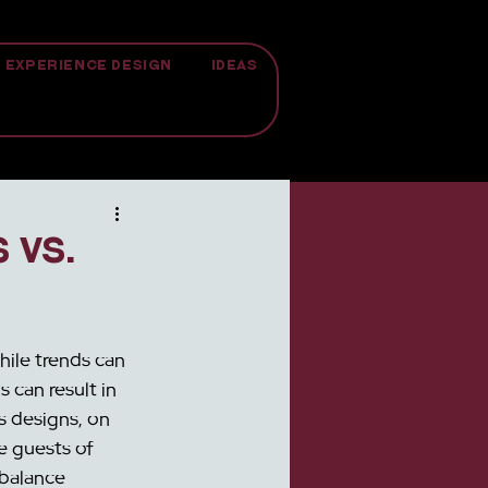
EXPERIENCE DESIGN
IDEAS
 vs.
hile trends can 
 can result in 
 designs, on 
e guests of 
 balance 