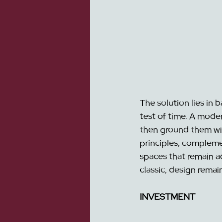
The solution lies in 
test of 
time. A modern
then ground them with
principles, compleme
spaces that remain a
classic, design remai
INVESTMENT