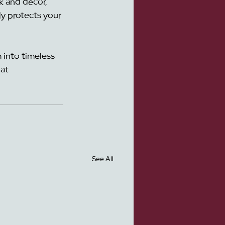
k and décor, 
ly protects your 
 into timeless 
at 
See All