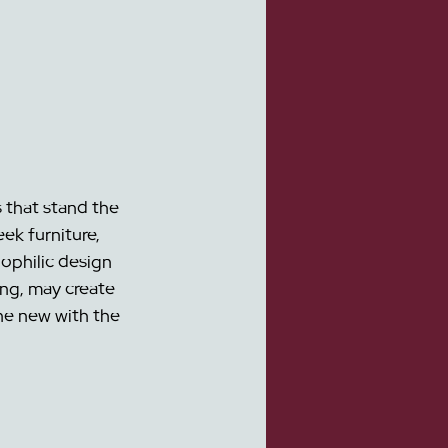
 that stand the 
ek furniture, 
ophilic design 
ng, may create 
he new with the 