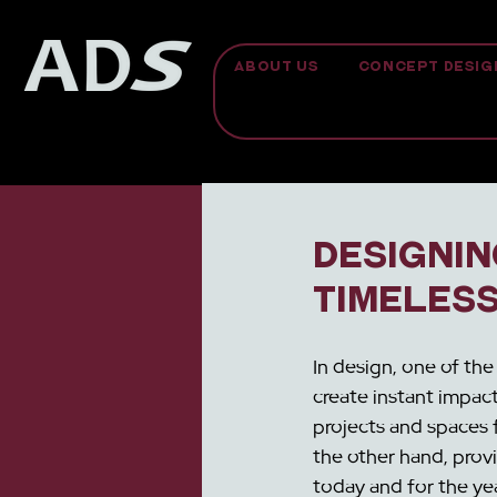
ABOUT US
CONCEPT DESIG
Designin
Timeles
In design, one of the
create instant impact
projects and spaces 
the other hand, prov
today and for the yea