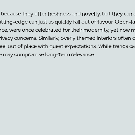
because they offer freshness and novelty, but they can al
tting-edge can just as quickly fall out of favour. Open-l
nce, were once celebrated for their modernity, yet now m
vacy concerns. Similarly, overly themed interiors often da
eel out of place with guest expectations. While trends can
ne may compromise long-term relevance.