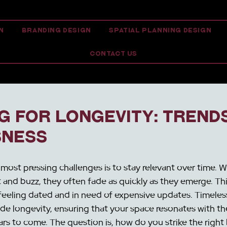
N
BRANDING DESIGN
SPATIAL PLANNING DESIGN
CONTACT US
g for Longevity: Trends
sness
 most pressing challenges is to stay relevant over time. W
 and buzz, they often fade as quickly as they emerge. This
feeling dated and in need of expensive updates. Timeless
ide longevity, ensuring that your space resonates with th
rs to come. The question is, how do you strike the right