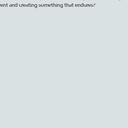
rent and creating something that endures?