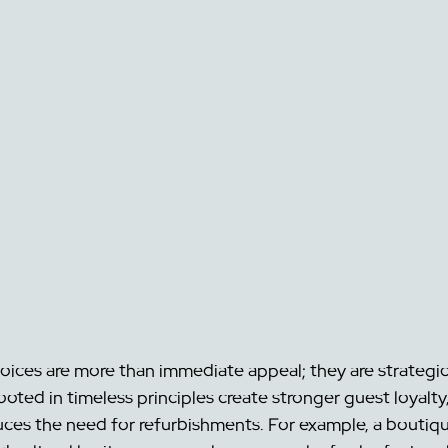
hoices are more than immediate appeal; they are strategic
ooted in timeless principles create stronger guest loyalty,
uces the need for refurbishments. For example, a boutiqu