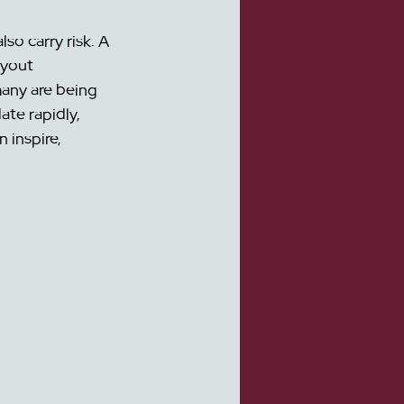
so carry risk. A 
ayout 
any are being 
te rapidly, 
 inspire, 