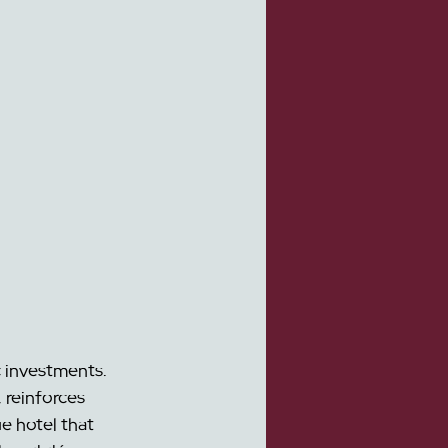
 investments. 
 reinforces 
e hotel that 