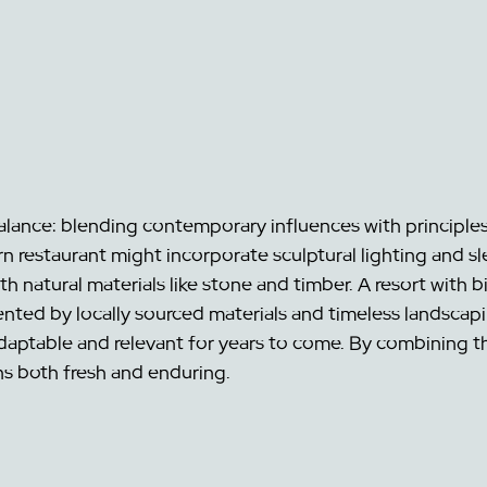
balance: blending contemporary influences with principles
 restaurant might incorporate sculptural lighting and sle
 natural materials like stone and timber. A resort with bi
nted by locally sourced materials and timeless landscapi
daptable and relevant for years to come. By combining t
ns both fresh and enduring.