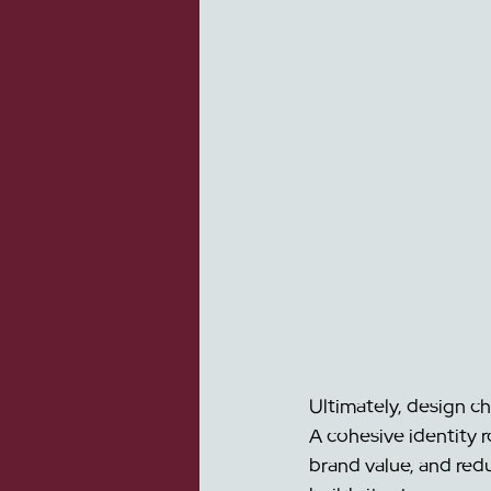
Ultimately, design c
A cohesive identity r
brand value, and red