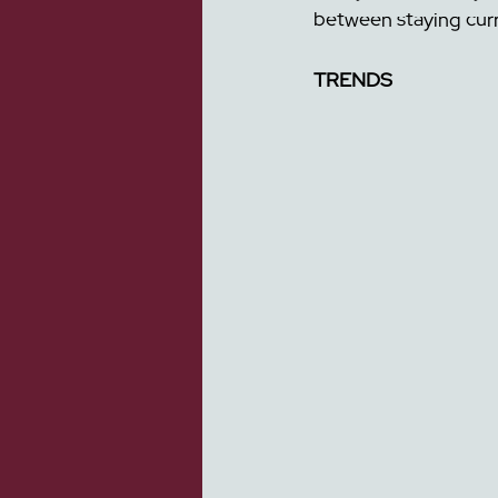
between staying cur
TRENDS