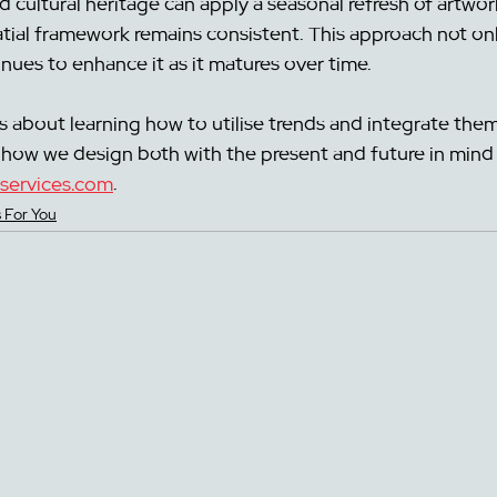
nd cultural heritage can apply a seasonal refresh of artwor
atial framework remains consistent. This approach not on
ues to enhance it as it matures over time. 
s about learning how to utilise trends and integrate them
how we design both with the present and future in mind 
services.com
.
 For You