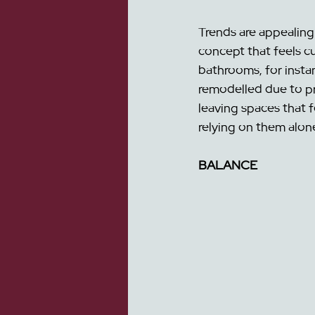
Trends are appealing 
concept that feels cu
bathrooms, for insta
remodelled due to pri
leaving spaces that f
relying on them alo
BALANCE