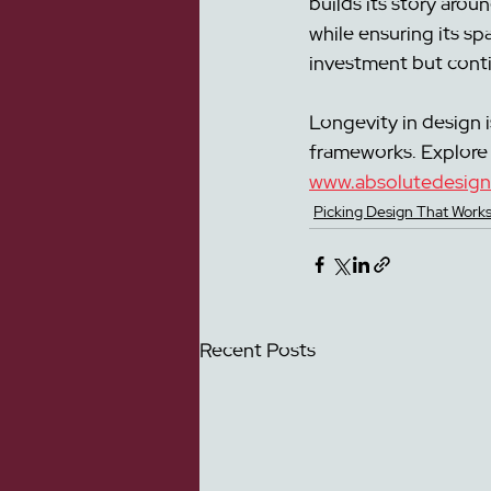
builds its story arou
while ensuring its sp
investment but contin
Longevity in design i
frameworks. Explore 
www.absolutedesign
Picking Design That Works
Recent Posts