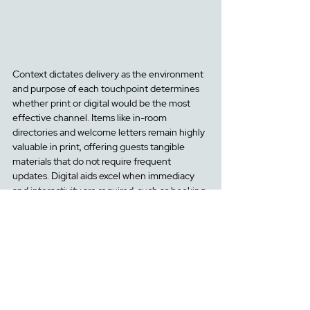
Context dictates delivery as the environment 
and purpose of each touchpoint determines 
whether print or digital would be the most 
effective channel. Items like in-room 
directories and welcome letters remain highly 
valuable in print, offering guests tangible 
materials that do not require frequent 
updates. Digital aids excel when immediacy 
and interactivity are required, such as booking 
confirmations, fe
edback surveys.
 Digital 
platforms allow for fast and dynamic 
communication with guests, delivering timely 
messages and offers, such as in-house 
promotions displayed directly on guest room 
TV screens. T
houghtful alignment of format 
with
 contextual cues and their touchpoints 
en
sures convenience and clarity when 