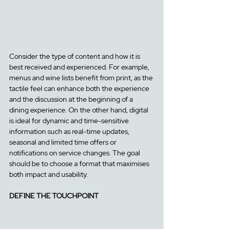
Consider the type of content and how it is 
best received and experienced. For example, 
menus and wine lists benefit from print, as the 
tactile feel can enhance both the experience 
and the discussion at the beginning of a 
dining experience. On the other hand, digital 
is ideal for dynamic and time-sensitive 
information such as real-time updates, 
seasonal and limited time offers or 
notifications on service changes. The goal 
should be to choose a format that maximises 
both impact and usability.
DEFINE THE TOUCHPOINT