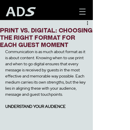
Print Vs. Digital: Choosing
the Right Format for
Each Guest Moment
Communication is as much about format as it 
is about content. Knowing when to use print 
and when to go digital ensures that every 
message is received b
y guests in the most 
effective and memorable way possible. Each 
medium carries its own strengths, but the key 
lies in aligning these with your audience, 
message and guest touchpoints.
UNDERSTAND YOUR AUDIENCE