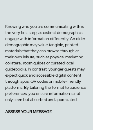
Knowing who you are communicating with is 
the very first step, as distinct demographics 
engage with information differently. An older 
demographic may value tangible, printed 
materials that they can browse through at 
their own leisure, such a
s physical marketing 
collateral, room guides or curated local 
guidebooks. 
In contrast, younger guests may 
expect quick and accessible digital content 
through apps, QR codes or mobile-friendly 
platforms. By tailoring the format to audience 
preferences, you ensure information is not 
only seen but absorbed and appreciated.
ASSESS YOUR MESSAGE